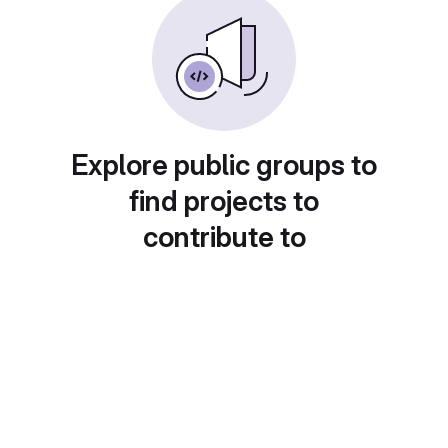
Explore public groups to
find projects to
contribute to