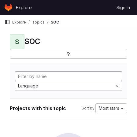
Skip to content
Explore
Sign in
GitLab
Explore
Topics
SOC
SOC
S
Language
Projects with this topic
Most stars
Sort by: