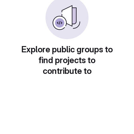
Explore public groups to
find projects to
contribute to