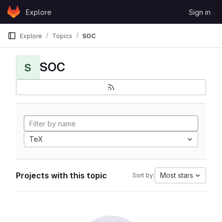
Skip to content
Explore
Sign in
GitLab
Explore
Topics
SOC
SOC
S
TeX
Projects with this topic
Most stars
Sort by: