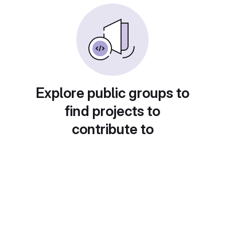
Explore public groups to
find projects to
contribute to