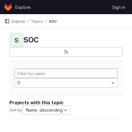
Skip to content
Explore
Sign in
GitLab
Explore
Topics
SOC
SOC
S
C
Projects with this topic
Name, descending
Sort by: