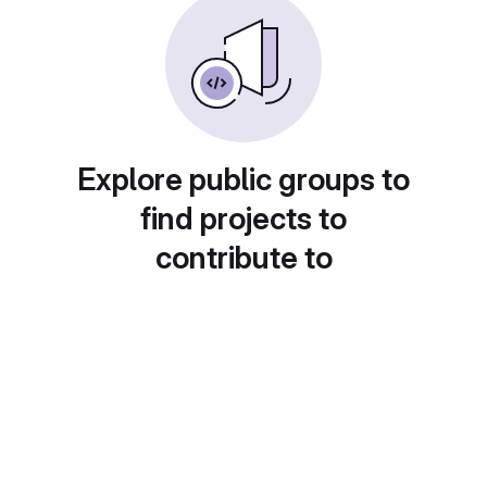
Explore public groups to
find projects to
contribute to