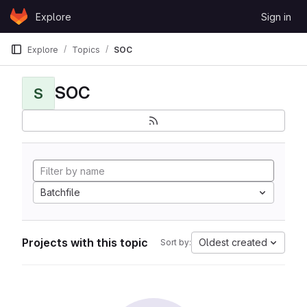
Skip to content
Explore
Sign in
GitLab
Explore
Topics
SOC
SOC
S
Batchfile
Projects with this topic
Oldest created
Sort by: