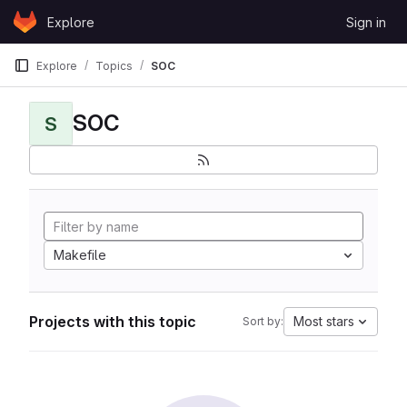
Skip to content
Explore
Sign in
GitLab
Explore
Topics
SOC
SOC
S
Makefile
Projects with this topic
Most stars
Sort by: