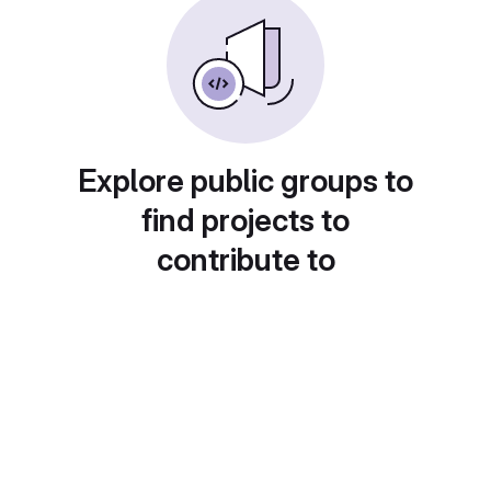
Explore public groups to
find projects to
contribute to