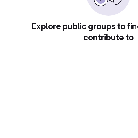
Explore public groups to fin
contribute to