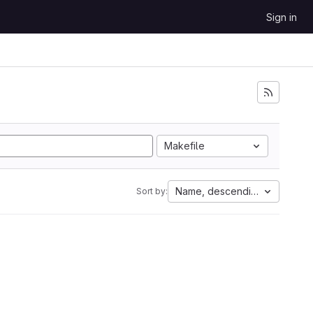
Sign in
Makefile
Name, descending
Sort by: