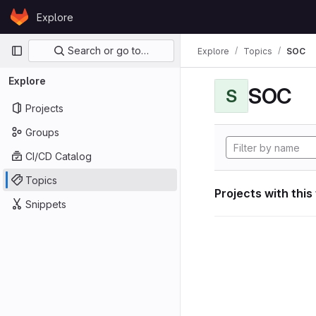
Skip to content
Explore
GitLab
Primary navigation
Search or go to…
Explore
Topics
SOC
Explore
SOC
S
Projects
Groups
CI/CD Catalog
Topics
Projects with this
Snippets