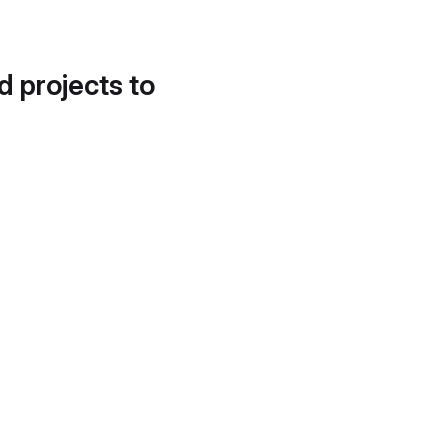
d projects to