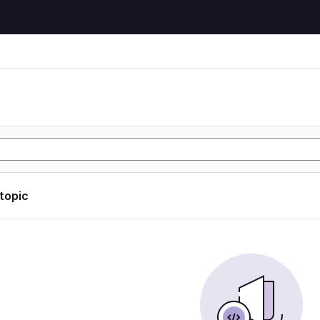
 topic