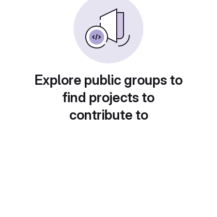
Explore public groups to
find projects to
contribute to