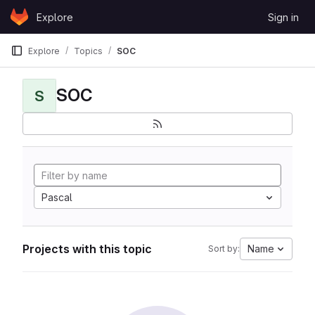
Skip to content
Explore
Sign in
GitLab
Explore
Topics
SOC
SOC
S
Pascal
Projects with this topic
Name
Sort by: