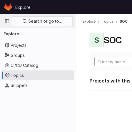
Skip to content
Explore
GitLab
Primary navigation
Search or go to…
Explore
Topics
SOC
Explore
SOC
S
Projects
Groups
CI/CD Catalog
Topics
Projects with this
Snippets