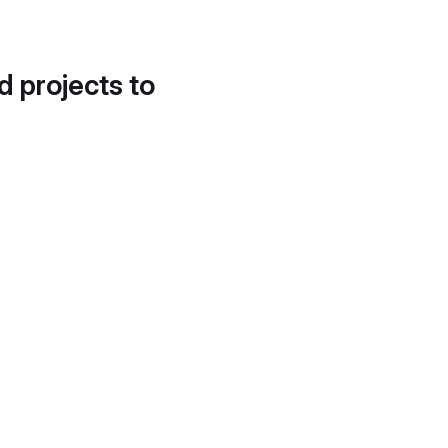
d projects to