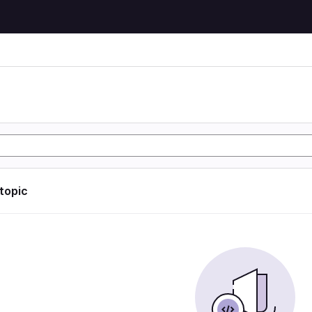
 topic