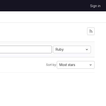
Sign in
Ruby
Most stars
Sort by: