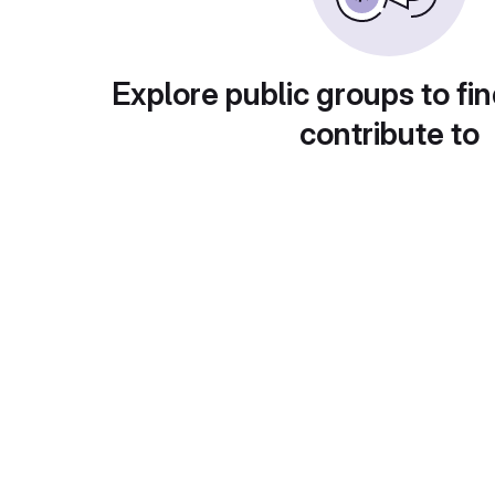
Explore public groups to fin
contribute to