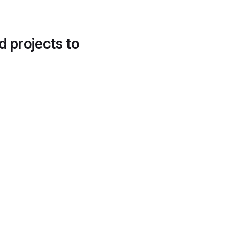
d projects to