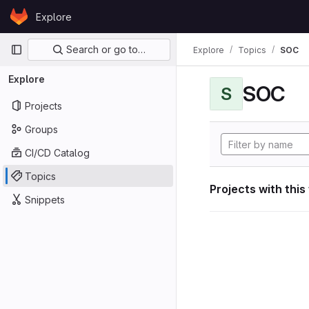
Skip to content
Explore
GitLab
Primary navigation
Search or go to…
Explore
Topics
SOC
Explore
SOC
S
Projects
Groups
CI/CD Catalog
Topics
Projects with this
Snippets