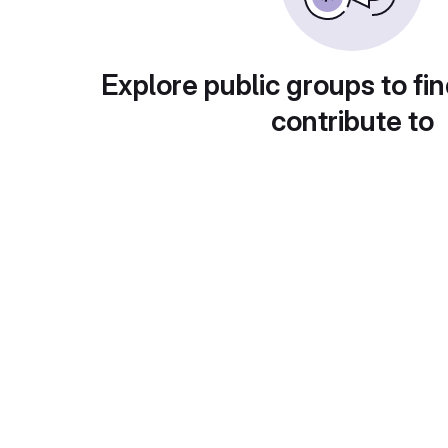
Explore public groups to fin
contribute to