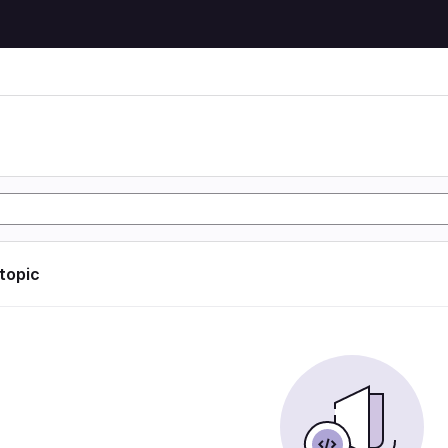
 topic