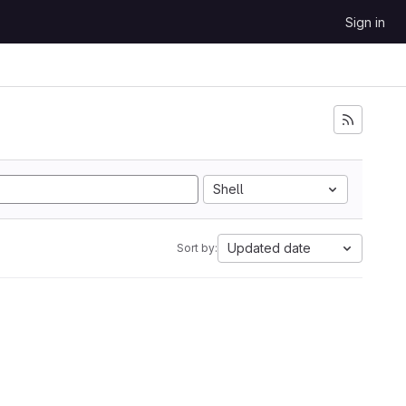
Sign in
Shell
Updated date
Sort by: