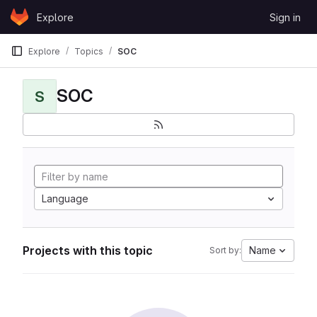
Skip to content
Explore
Sign in
GitLab
Explore
Topics
SOC
SOC
S
Language
Projects with this topic
Name
Sort by: