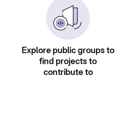
Explore public groups to
find projects to
contribute to