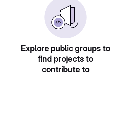
Explore public groups to
find projects to
contribute to