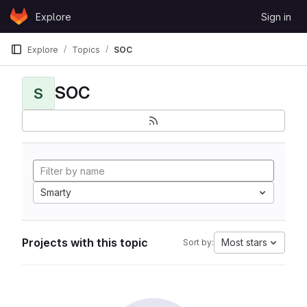
Skip to content
Explore
Sign in
GitLab
Explore
Topics
SOC
SOC
S
Smarty
Projects with this topic
Most stars
Sort by: