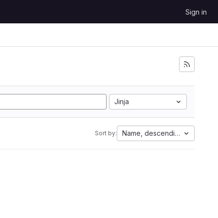
Sign in
Jinja
Name, descending
Sort by: