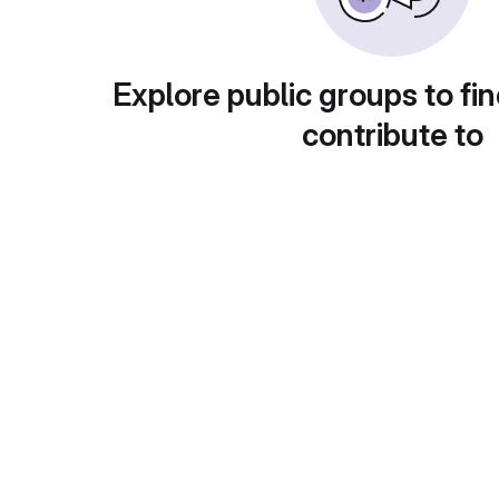
Explore public groups to fin
contribute to