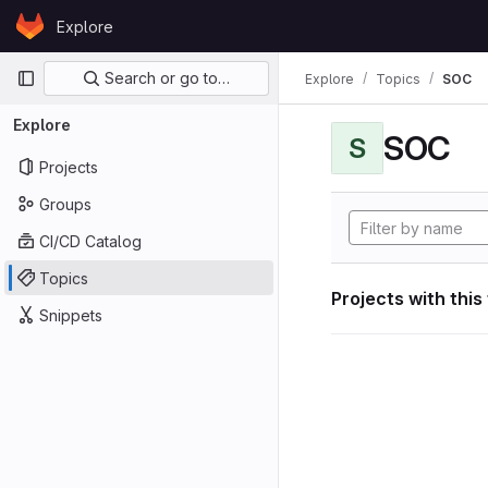
Skip to content
Explore
GitLab
Primary navigation
Search or go to…
Explore
Topics
SOC
Explore
SOC
S
Projects
Groups
CI/CD Catalog
Topics
Projects with this
Snippets