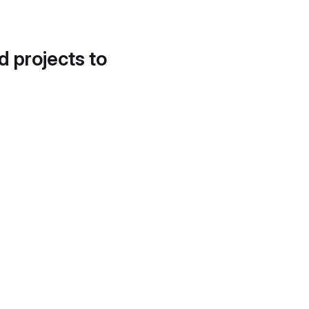
d projects to