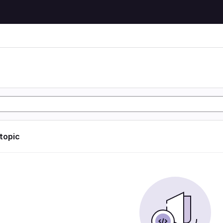
 topic