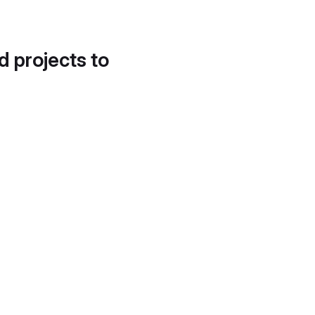
d projects to