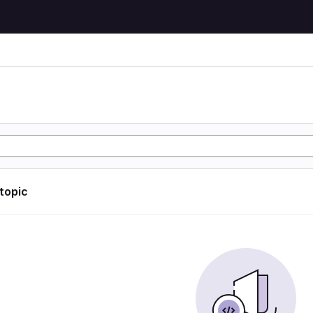
 topic