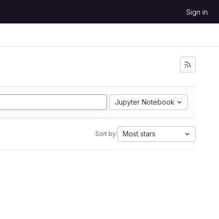
Sign in
Jupyter Notebook
Most stars
Sort by: