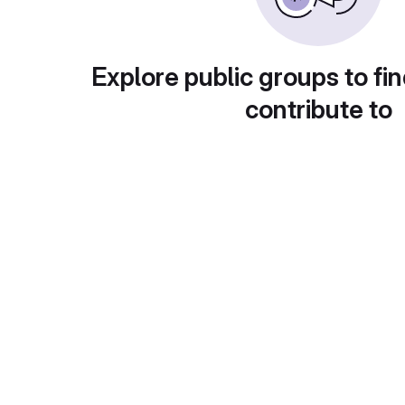
Explore public groups to fin
contribute to