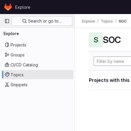
Skip to content
Explore
GitLab
Primary navigation
Search or go to…
Explore
Topics
SOC
Explore
SOC
S
Projects
Groups
CI/CD Catalog
Topics
Projects with this
Snippets