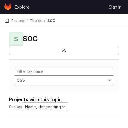
Skip to content
Explore
Sign in
GitLab
Explore
Topics
SOC
SOC
S
CSS
Projects with this topic
Name, descending
Sort by: