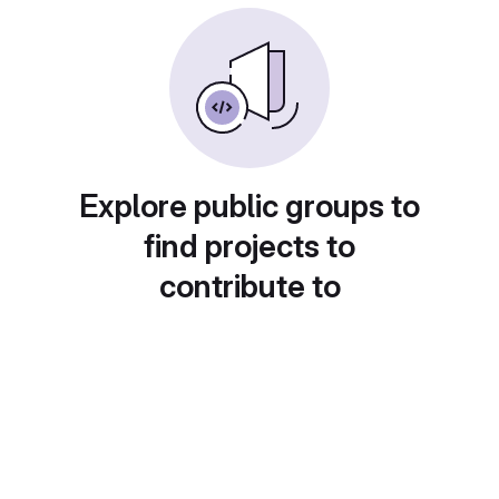
Explore public groups to
find projects to
contribute to