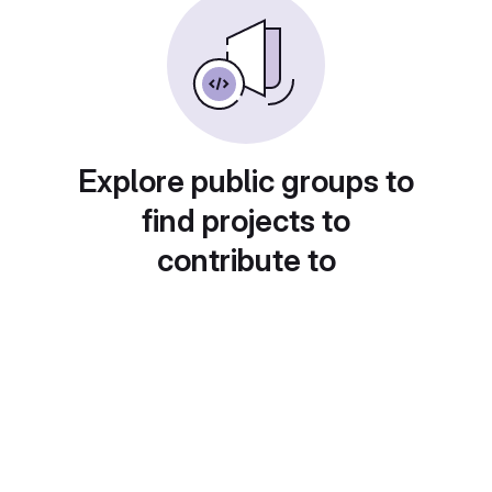
Explore public groups to
find projects to
contribute to