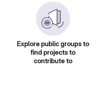
Explore public groups to
find projects to
contribute to