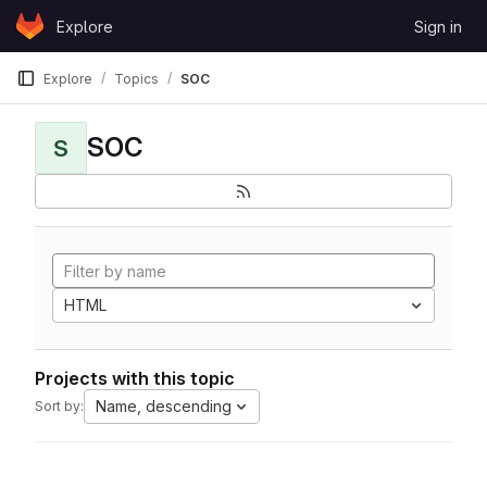
Skip to content
Explore
Sign in
GitLab
Explore
Topics
SOC
SOC
S
HTML
Projects with this topic
Name, descending
Sort by: