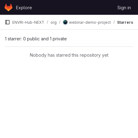
Skip to content
Explore
Sign in
GitLab
ENVRI-Hub-NEXT
org
webinar-demo-project
Starrers
1 starrer: 0 public and 1 private
Nobody has starred this repository yet