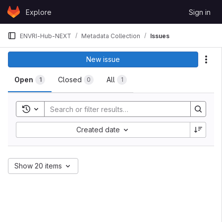
Skip to content
Explore
Sign in
GitLab
ENVRI-Hub-NEXT
Metadata Collection
Issues
Issues
New issue
Act
Open
Closed
All
1
0
1
Toggle search history
Sort by:
Created date
Show 20 items