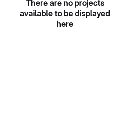
There are no projects
available to be displayed
here