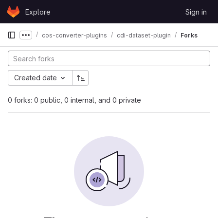
Skip to content
Explore
Sign in
GitLab
cos-converter-plugins
cdi-dataset-plugin
Forks
Show more breadcrumbs
Created date
0 forks: 0 public, 0 internal, and 0 private