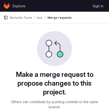
Skip to content
Explore
Sign in
GitLab
Bernardo Tome
test
Merge requests
Merge requests
Make a merge request to
propose changes to this
project.
Others can contribute by pushing commits to the same
branch.