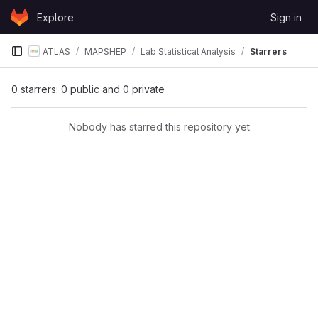
Skip to content
Explore
Sign in
GitLab
ATLAS
MAPSHEP
Lab Statistical Analysis
Starrers
0 starrers: 0 public and 0 private
Nobody has starred this repository yet