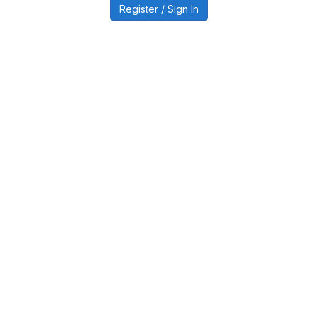
Register / Sign In