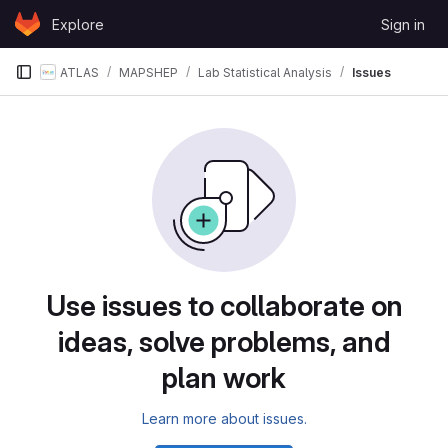
Skip to content
Explore
Sign in
GitLab
ATLAS
MAPSHEP
Lab Statistical Analysis
Issues
Issues
Use issues to collaborate on
ideas, solve problems, and
plan work
Learn more about issues.