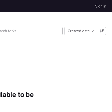
Sign in
Created date
lable to be