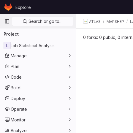
Skip to content
Explore
GitLab
Primary navigation
Search or go to…
ATLAS
MAPSHEP
L
Project
0 forks: 0 public, 0 inter
L
Lab Statistical Analysis
Manage
Plan
Code
Build
Deploy
Operate
Monitor
Analyze