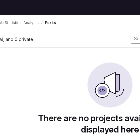
ab Statistical Analysis
Forks
nal, and 0 private
There are no projects avai
displayed here