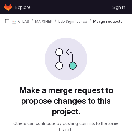
Skip to content
Explore
Sign in
GitLab
ATLAS
MAPSHEP
Lab Significance
Merge requests
Merge requests
Make a merge request to
propose changes to this
project.
Others can contribute by pushing commits to the same
branch.