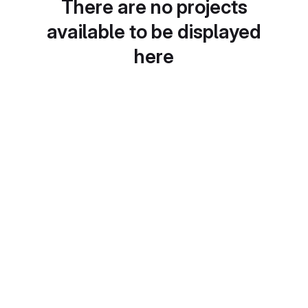
There are no projects
available to be displayed
here