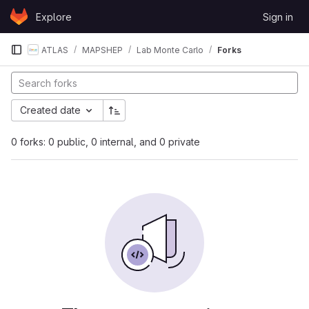
Skip to content
Explore
Sign in
GitLab
ATLAS
MAPSHEP
Lab Monte Carlo
Forks
Created date
0 forks: 0 public, 0 internal, and 0 private