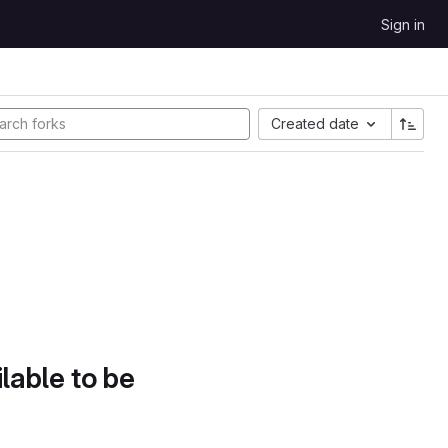
Sign in
Created date
lable to be