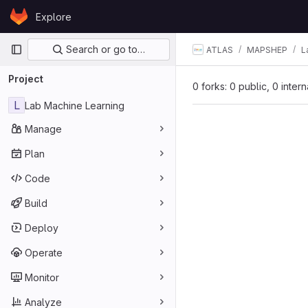
Skip to content
Explore
GitLab
Primary navigation
Search or go to…
ATLAS
MAPSHEP
L
Project
0 forks: 0 public, 0 inter
L
Lab Machine Learning
Manage
Plan
Code
Build
Deploy
Operate
Monitor
Analyze