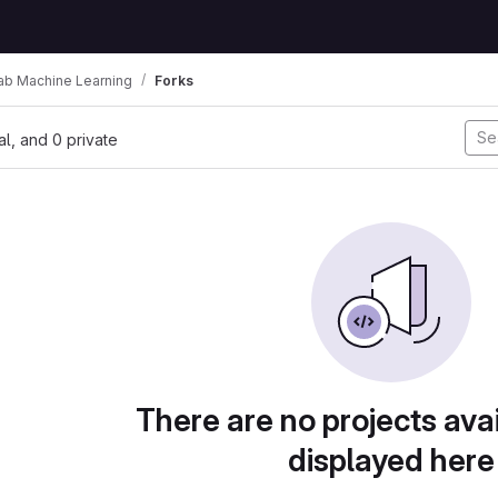
ab Machine Learning
Forks
nal, and 0 private
There are no projects avai
displayed here