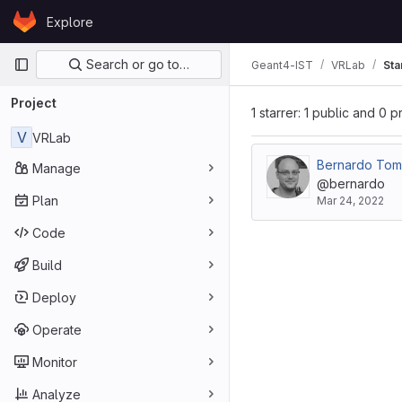
Skip to content
Explore
GitLab
Primary navigation
Search or go to…
Geant4-IST
VRLab
Sta
Project
1 starrer: 1 public and 0 p
V
VRLab
Bernardo To
Manage
@bernardo
Plan
Mar 24, 2022
Code
Build
Deploy
Operate
Monitor
Analyze