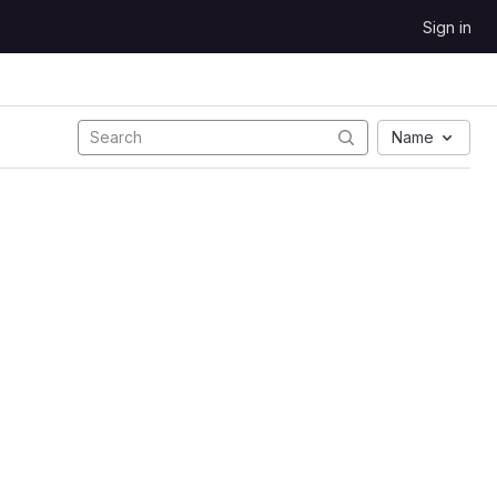
Sign in
Name